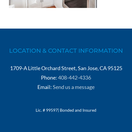
LOCATION & CONTACT INFORMATION
1709-A Little Orchard Street, San Jose, CA 95125
Phone:
408-442-4336
Email:
Send us a message
Lic. # 99597| Bonded and Insured