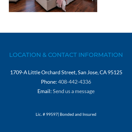
LOCATION & CONTACT INFORMATION
1709-A Little Orchard Street, San Jose, CA 95125
Phone:
408-442-4336
Email:
Send us a message
Lic. # 99597| Bonded and Insured