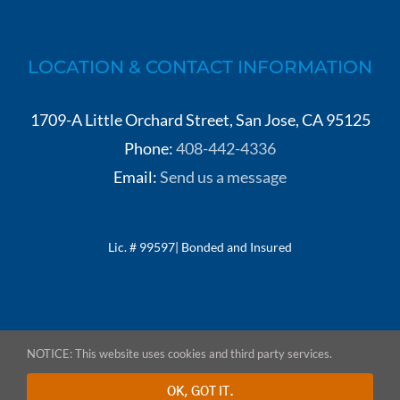
LOCATION & CONTACT INFORMATION
1709-A Little Orchard Street, San Jose, CA 95125
Phone:
408-442-4336
Email:
Send us a message
Lic. # 99597| Bonded and Insured
NOTICE: This website uses cookies and third party services.
© Copyright 2020-
2026 NTS Construction | All Rights Reserved | Site by
OK, GOT IT.
Detati