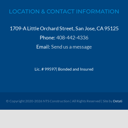
LOCATION & CONTACT INFORMATION
1709-A Little Orchard Street, San Jose, CA 95125
Phone:
408-442-4336
Email:
Send us a message
Lic. # 99597| Bonded and Insured
© Copyright 2020-
2026 NTS Construction | All Rights Reserved | Site by
Detati