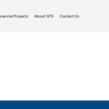
ercial Projects
About NTS
Contact Us