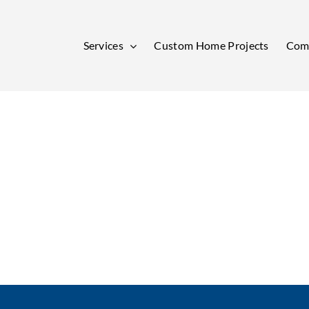
Services
Custom Home Projects
Comm