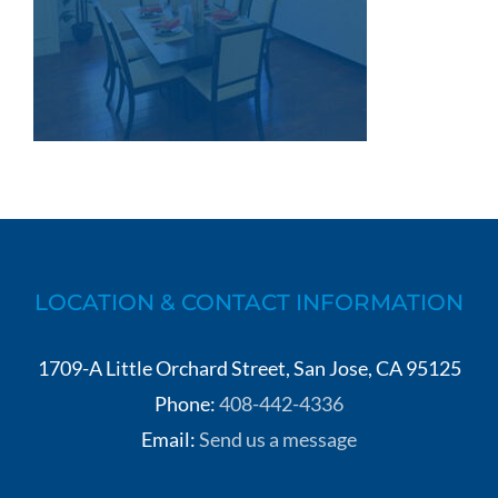
LOCATION & CONTACT INFORMATION
1709-A Little Orchard Street, San Jose, CA 95125
Phone:
408-442-4336
Email:
Send us a message