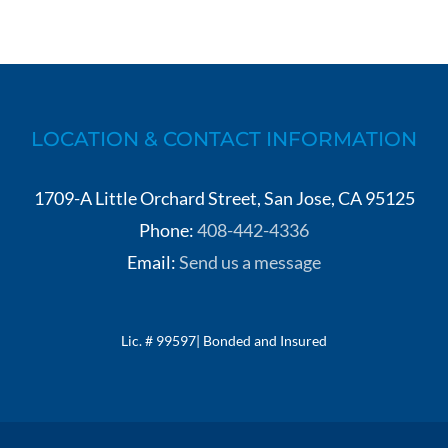
LOCATION & CONTACT INFORMATION
1709-A Little Orchard Street, San Jose, CA 95125
Phone:
408-442-4336
Email:
Send us a message
Lic. # 99597| Bonded and Insured