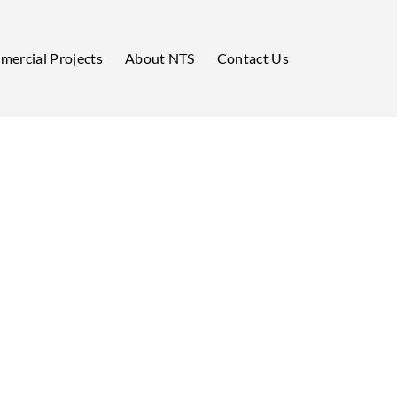
ercial Projects
About NTS
Contact Us