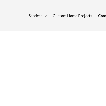
Services
Custom Home Projects
Comm