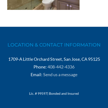
LOCATION & CONTACT INFORMATION
1709-A Little Orchard Street, San Jose, CA 95125
Phone:
408-442-4336
Email:
Send us a message
Lic. # 99597| Bonded and Insured